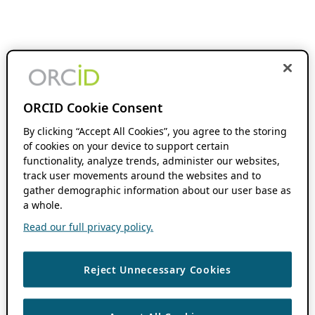
ORCID Cookie Consent
By clicking “Accept All Cookies”, you agree to the storing
of cookies on your device to support certain
functionality, analyze trends, administer our websites,
track user movements around the websites and to
gather demographic information about our user base as
a whole.
Read our full privacy policy.
Reject Unnecessary Cookies