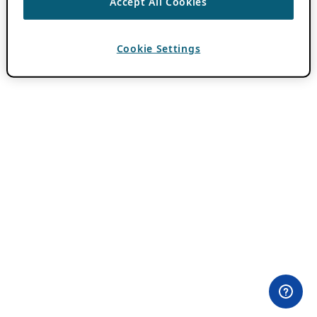
Accept All Cookies
Cookie Settings