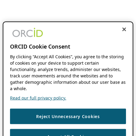
ORCID Cookie Consent
By clicking “Accept All Cookies”, you agree to the storing
of cookies on your device to support certain
functionality, analyze trends, administer our websites,
track user movements around the websites and to
gather demographic information about our user base as
a whole.
Read our full privacy policy.
Reject Unnecessary Cookies