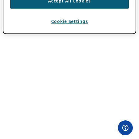
Accept All Cookies
Cookie Settings