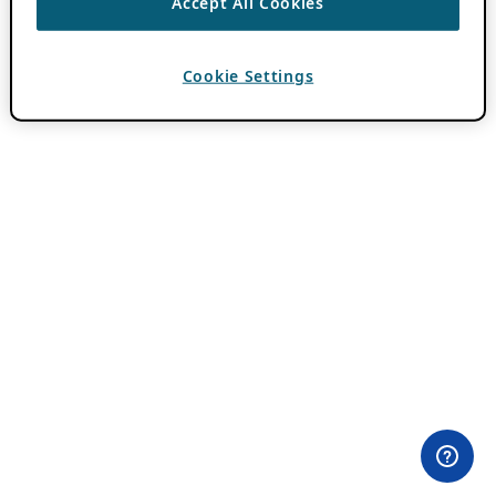
Accept All Cookies
Cookie Settings