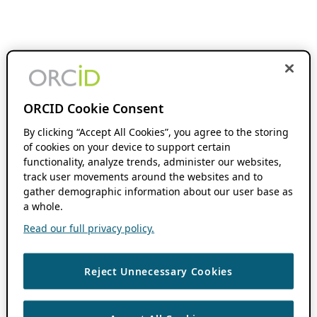
ORCID Cookie Consent
By clicking “Accept All Cookies”, you agree to the storing
of cookies on your device to support certain
functionality, analyze trends, administer our websites,
track user movements around the websites and to
gather demographic information about our user base as
a whole.
Read our full privacy policy.
Reject Unnecessary Cookies