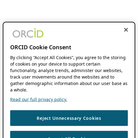
ORCID Cookie Consent
By clicking “Accept All Cookies”, you agree to the storing
of cookies on your device to support certain
functionality, analyze trends, administer our websites,
track user movements around the websites and to
gather demographic information about our user base as
a whole.
Read our full privacy policy.
Reject Unnecessary Cookies