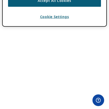
Accept All Cookies
Cookie Settings