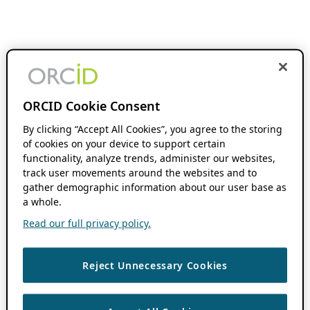
ORCID Cookie Consent
By clicking “Accept All Cookies”, you agree to the storing
of cookies on your device to support certain
functionality, analyze trends, administer our websites,
track user movements around the websites and to
gather demographic information about our user base as
a whole.
Read our full privacy policy.
Reject Unnecessary Cookies