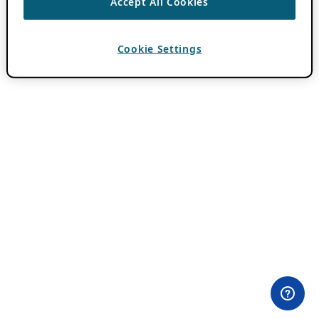
Accept All Cookies
Cookie Settings