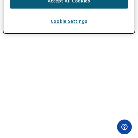
Accept All Cookies
Cookie Settings