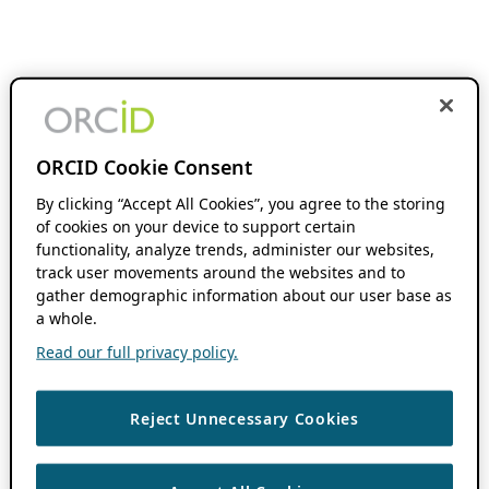
ORCID Cookie Consent
By clicking “Accept All Cookies”, you agree to the storing
of cookies on your device to support certain
functionality, analyze trends, administer our websites,
track user movements around the websites and to
gather demographic information about our user base as
a whole.
Read our full privacy policy.
Reject Unnecessary Cookies