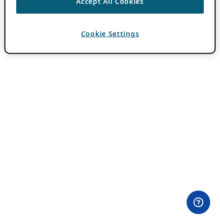
Accept All Cookies
Cookie Settings