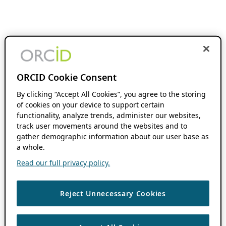
ORCID Cookie Consent
By clicking “Accept All Cookies”, you agree to the storing
of cookies on your device to support certain
functionality, analyze trends, administer our websites,
track user movements around the websites and to
gather demographic information about our user base as
a whole.
Read our full privacy policy.
Reject Unnecessary Cookies