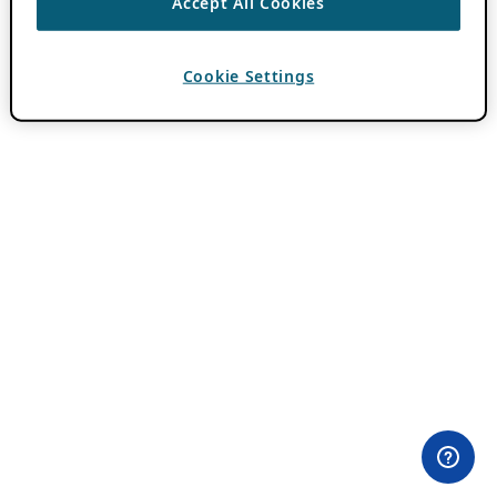
Accept All Cookies
Cookie Settings