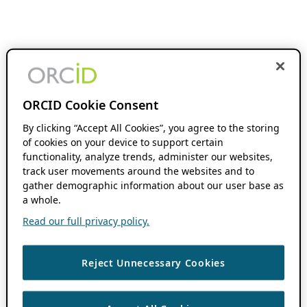
ORCID Cookie Consent
By clicking “Accept All Cookies”, you agree to the storing
of cookies on your device to support certain
functionality, analyze trends, administer our websites,
track user movements around the websites and to
gather demographic information about our user base as
a whole.
Read our full privacy policy.
Reject Unnecessary Cookies