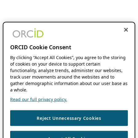
ORCID Cookie Consent
By clicking “Accept All Cookies”, you agree to the storing
of cookies on your device to support certain
functionality, analyze trends, administer our websites,
track user movements around the websites and to
gather demographic information about our user base as
a whole.
Read our full privacy policy.
Reject Unnecessary Cookies