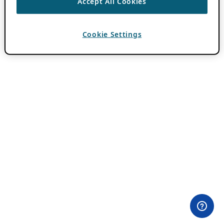
Accept All Cookies
Cookie Settings