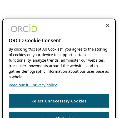
ORCID Cookie Consent
By clicking “Accept All Cookies”, you agree to the storing
of cookies on your device to support certain
functionality, analyze trends, administer our websites,
track user movements around the websites and to
gather demographic information about our user base as
a whole.
Read our full privacy policy.
Reject Unnecessary Cookies