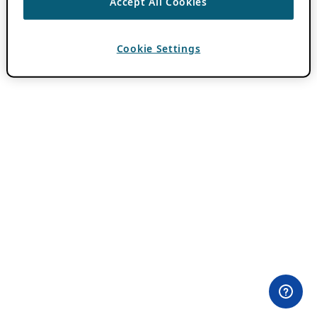
Accept All Cookies
Cookie Settings