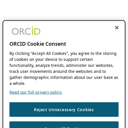
ORCID Cookie Consent
By clicking “Accept All Cookies”, you agree to the storing
of cookies on your device to support certain
functionality, analyze trends, administer our websites,
track user movements around the websites and to
gather demographic information about our user base as
a whole.
Read our full privacy policy.
Reject Unnecessary Cookies