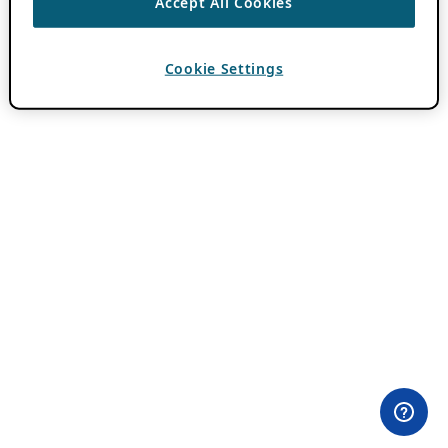
Accept All Cookies
Cookie Settings