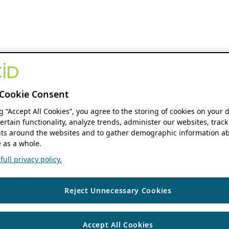
Cookie Consent
ng “Accept All Cookies”, you agree to the storing of cookies on your 
ertain functionality, analyze trends, administer our websites, track
s around the websites and to gather demographic information ab
 as a whole.
ull privacy policy.
Reject Unnecessary Cookies
Accept All Cookies