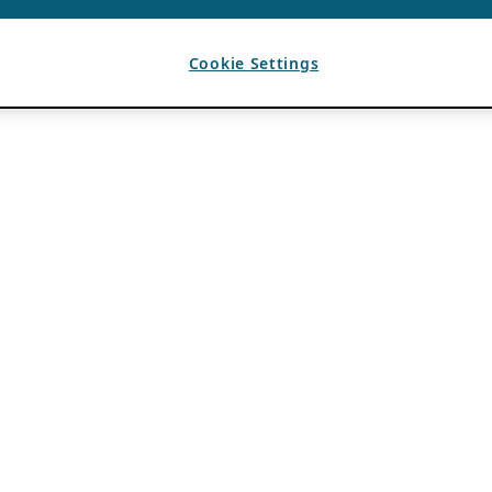
Cookie Settings