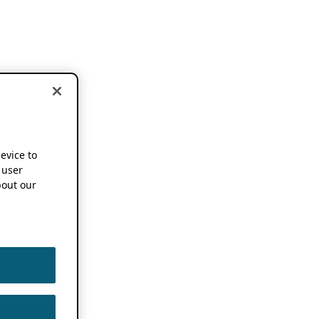
device to
 user
out our