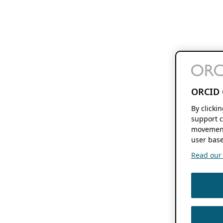
ORCID 
By clicki
support c
movement
user base
Read our f