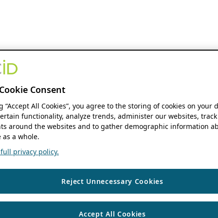
Cookie Consent
ng “Accept All Cookies”, you agree to the storing of cookies on your 
ertain functionality, analyze trends, administer our websites, track
s around the websites and to gather demographic information ab
 as a whole.
ull privacy policy.
Reject Unnecessary Cookies
Accept All Cookies