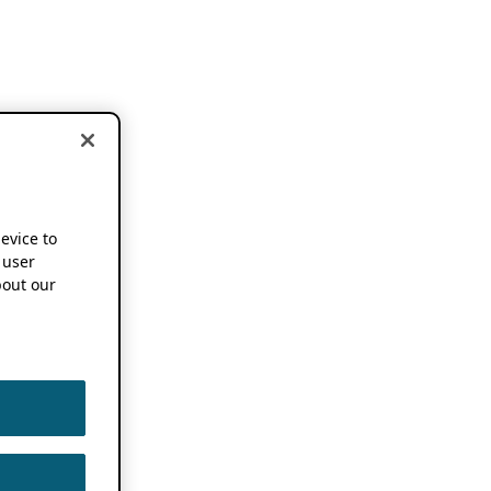
device to
 user
out our