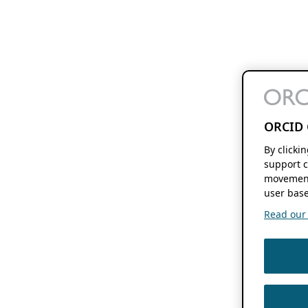
ORCID 
By clicki
support c
movement
user base
Read our f