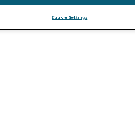
Cookie Settings