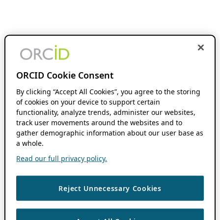
ORCID Cookie Consent
By clicking “Accept All Cookies”, you agree to the storing
of cookies on your device to support certain
functionality, analyze trends, administer our websites,
track user movements around the websites and to
gather demographic information about our user base as
a whole.
Read our full privacy policy.
Reject Unnecessary Cookies