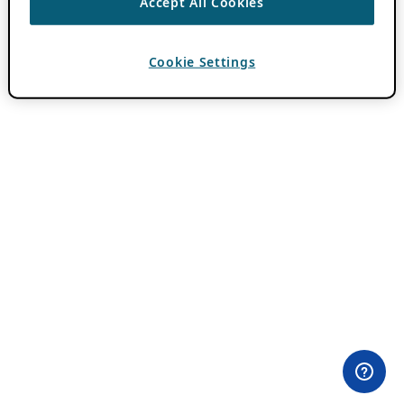
Accept All Cookies
Cookie Settings