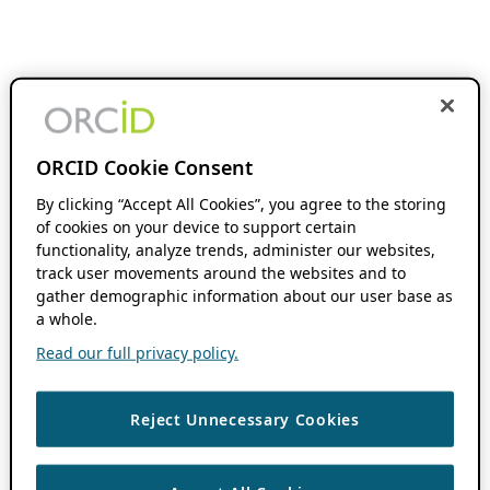
ORCID Cookie Consent
By clicking “Accept All Cookies”, you agree to the storing
of cookies on your device to support certain
functionality, analyze trends, administer our websites,
track user movements around the websites and to
gather demographic information about our user base as
a whole.
Read our full privacy policy.
Reject Unnecessary Cookies