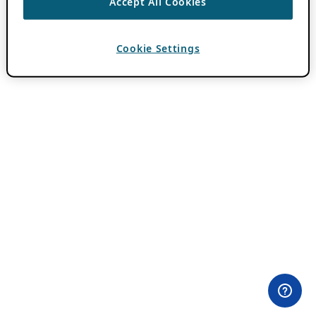
Accept All Cookies
Cookie Settings