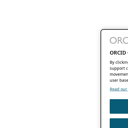
ORCID 
By clicki
support c
movement
user base
Read our f