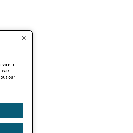
device to
 user
out our