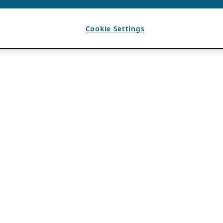
Cookie Settings