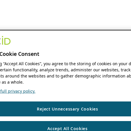
Cookie Consent
ng “Accept All Cookies”, you agree to the storing of cookies on your 
ertain functionality, analyze trends, administer our websites, track
s around the websites and to gather demographic information ab
 as a whole.
ull privacy policy.
Reject Unnecessary Cookies
Accept All Cookies