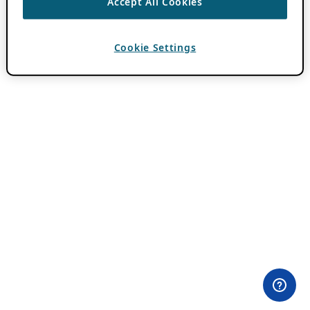
Accept All Cookies
Cookie Settings