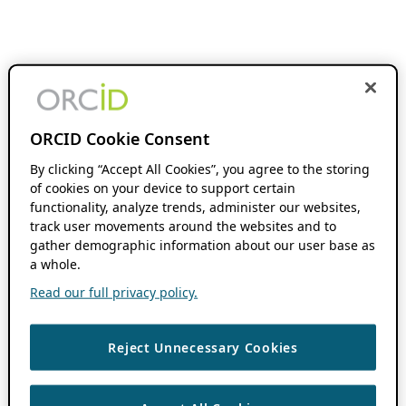
ORCID Cookie Consent
By clicking “Accept All Cookies”, you agree to the storing
of cookies on your device to support certain
functionality, analyze trends, administer our websites,
track user movements around the websites and to
gather demographic information about our user base as
a whole.
Read our full privacy policy.
Reject Unnecessary Cookies