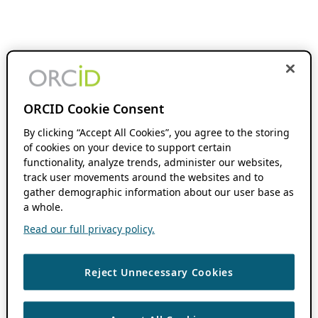
ORCID Cookie Consent
By clicking “Accept All Cookies”, you agree to the storing
of cookies on your device to support certain
functionality, analyze trends, administer our websites,
track user movements around the websites and to
gather demographic information about our user base as
a whole.
Read our full privacy policy.
Reject Unnecessary Cookies