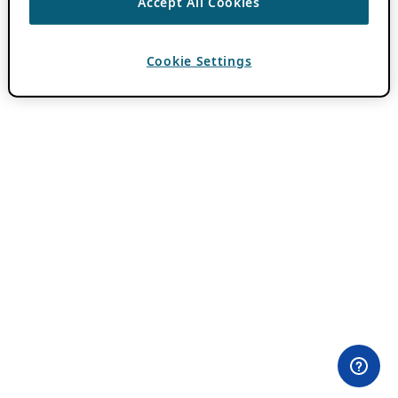
Accept All Cookies
Cookie Settings