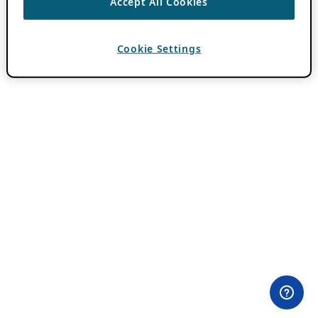
Accept All Cookies
Cookie Settings