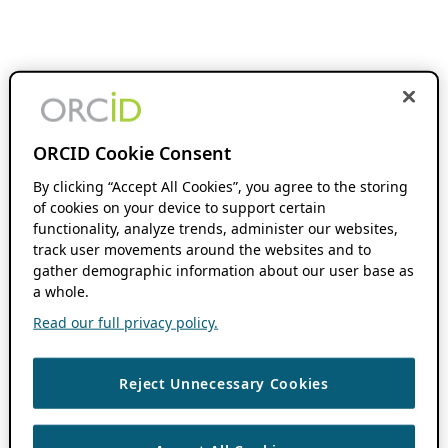
ORCID Cookie Consent
By clicking “Accept All Cookies”, you agree to the storing
of cookies on your device to support certain
functionality, analyze trends, administer our websites,
track user movements around the websites and to
gather demographic information about our user base as
a whole.
Read our full privacy policy.
Reject Unnecessary Cookies