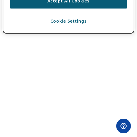
Accept All Cookies
Cookie Settings