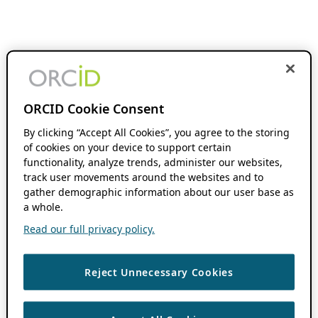
ORCID Cookie Consent
By clicking “Accept All Cookies”, you agree to the storing
of cookies on your device to support certain
functionality, analyze trends, administer our websites,
track user movements around the websites and to
gather demographic information about our user base as
a whole.
Read our full privacy policy.
Reject Unnecessary Cookies