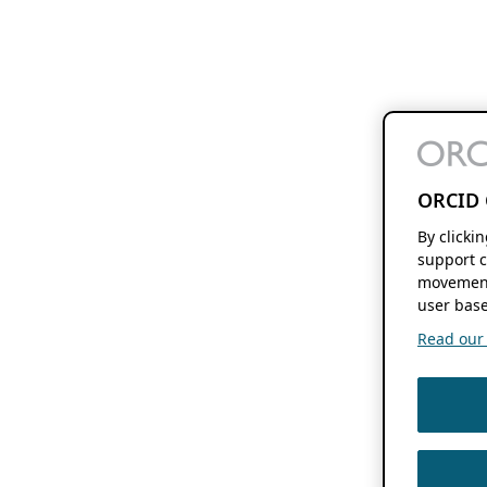
ORCID 
By clicki
support c
movement
user base
Read our f