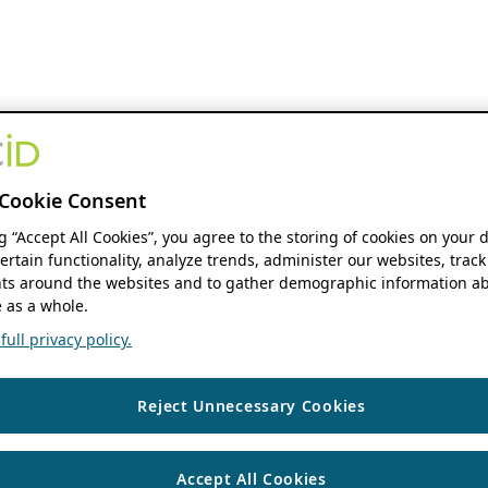
Cookie Consent
ng “Accept All Cookies”, you agree to the storing of cookies on your 
ertain functionality, analyze trends, administer our websites, track
s around the websites and to gather demographic information ab
 as a whole.
ull privacy policy.
Reject Unnecessary Cookies
Accept All Cookies