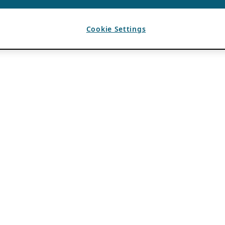
Cookie Settings