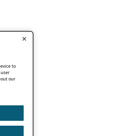
device to
 user
out our