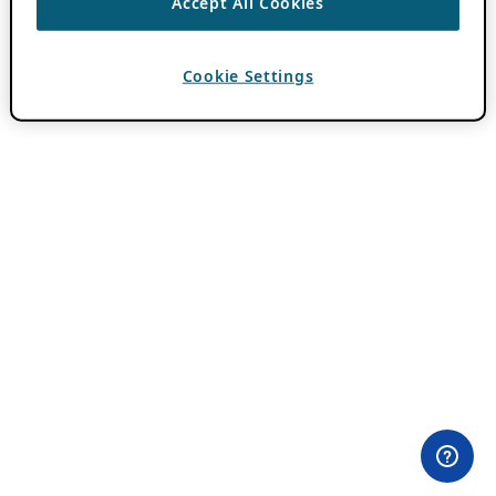
Accept All Cookies
Cookie Settings