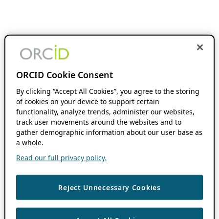
ORCID Cookie Consent
By clicking “Accept All Cookies”, you agree to the storing
of cookies on your device to support certain
functionality, analyze trends, administer our websites,
track user movements around the websites and to
gather demographic information about our user base as
a whole.
Read our full privacy policy.
Reject Unnecessary Cookies