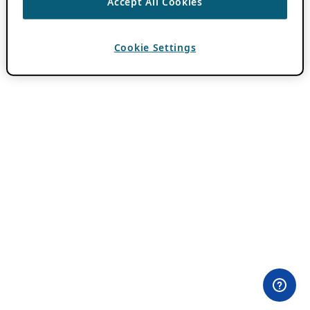
Accept All Cookies
Cookie Settings