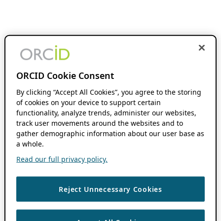
ORCID Cookie Consent
By clicking “Accept All Cookies”, you agree to the storing
of cookies on your device to support certain
functionality, analyze trends, administer our websites,
track user movements around the websites and to
gather demographic information about our user base as
a whole.
Read our full privacy policy.
Reject Unnecessary Cookies