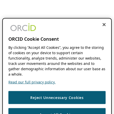
ORCID Cookie Consent
By clicking “Accept All Cookies”, you agree to the storing
of cookies on your device to support certain
functionality, analyze trends, administer our websites,
track user movements around the websites and to
gather demographic information about our user base as
a whole.
Read our full privacy policy.
Reject Unnecessary Cookies