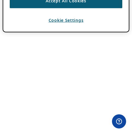
Accept All Cookies
Cookie Settings