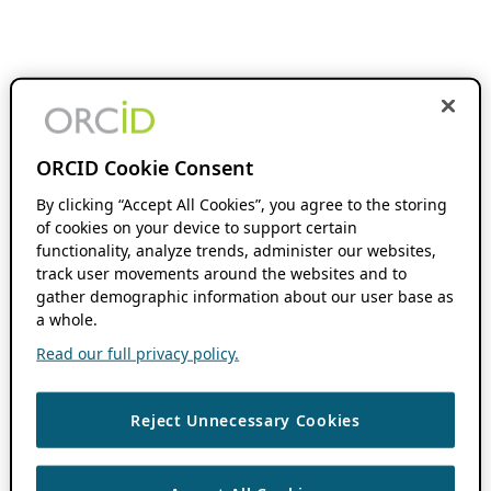
ORCID Cookie Consent
By clicking “Accept All Cookies”, you agree to the storing
of cookies on your device to support certain
functionality, analyze trends, administer our websites,
track user movements around the websites and to
gather demographic information about our user base as
a whole.
Read our full privacy policy.
Reject Unnecessary Cookies