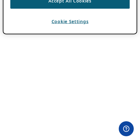
Accept All Cookies
Cookie Settings