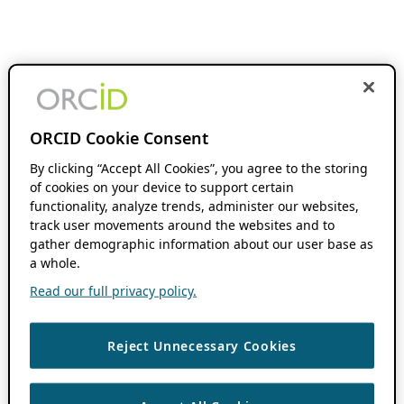
ORCID Cookie Consent
By clicking “Accept All Cookies”, you agree to the storing
of cookies on your device to support certain
functionality, analyze trends, administer our websites,
track user movements around the websites and to
gather demographic information about our user base as
a whole.
Read our full privacy policy.
Reject Unnecessary Cookies