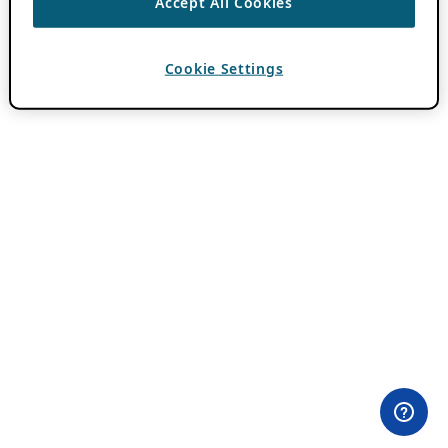
Accept All Cookies
Cookie Settings