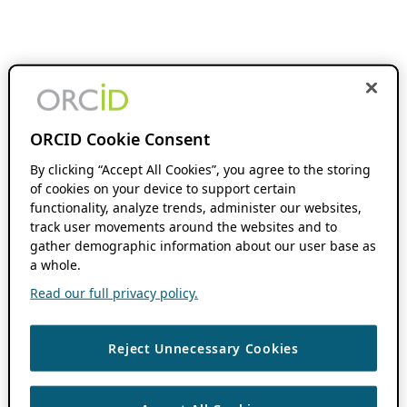
ORCID Cookie Consent
By clicking “Accept All Cookies”, you agree to the storing
of cookies on your device to support certain
functionality, analyze trends, administer our websites,
track user movements around the websites and to
gather demographic information about our user base as
a whole.
Read our full privacy policy.
Reject Unnecessary Cookies