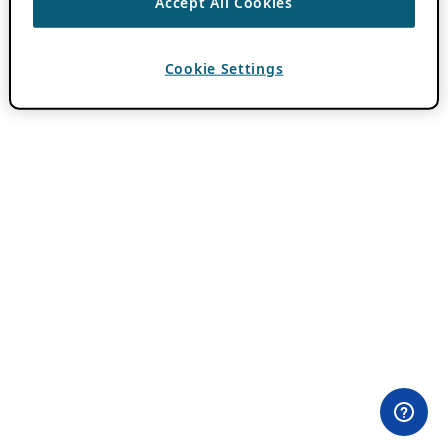
Accept All Cookies
Cookie Settings