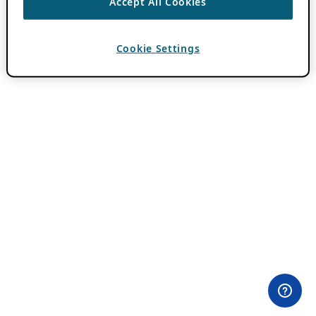
Accept All Cookies
Cookie Settings