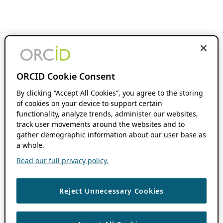
ORCID Cookie Consent
By clicking “Accept All Cookies”, you agree to the storing
of cookies on your device to support certain
functionality, analyze trends, administer our websites,
track user movements around the websites and to
gather demographic information about our user base as
a whole.
Read our full privacy policy.
Reject Unnecessary Cookies