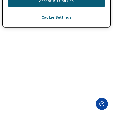
Accept All Cookies
Cookie Settings