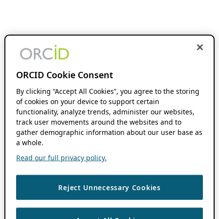
ORCID Cookie Consent
By clicking “Accept All Cookies”, you agree to the storing
of cookies on your device to support certain
functionality, analyze trends, administer our websites,
track user movements around the websites and to
gather demographic information about our user base as
a whole.
Read our full privacy policy.
Reject Unnecessary Cookies