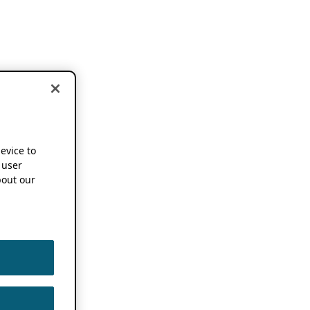
device to
 user
out our