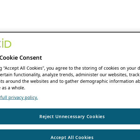
Cookie Consent
ng “Accept All Cookies”, you agree to the storing of cookies on your 
ertain functionality, analyze trends, administer our websites, track
s around the websites and to gather demographic information ab
 as a whole.
ull privacy policy.
Reject Unnecessary Cookies
Accept All Cookies