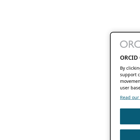
ORCID 
By clicki
support c
movement
user base
Read our f