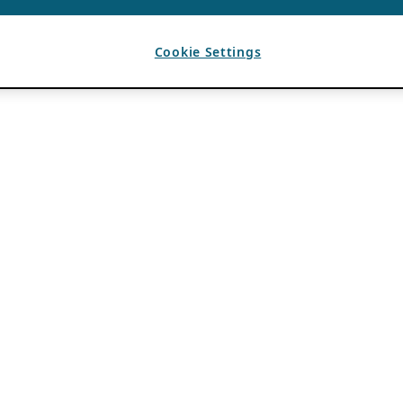
Cookie Settings