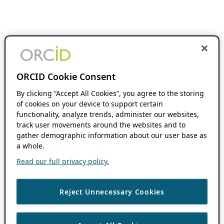
ORCID Cookie Consent
By clicking “Accept All Cookies”, you agree to the storing
of cookies on your device to support certain
functionality, analyze trends, administer our websites,
track user movements around the websites and to
gather demographic information about our user base as
a whole.
Read our full privacy policy.
Reject Unnecessary Cookies