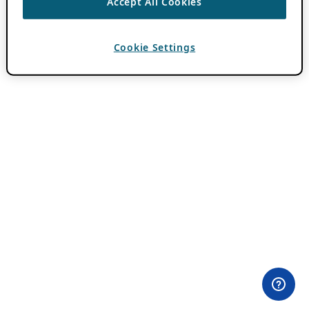
Accept All Cookies
Cookie Settings