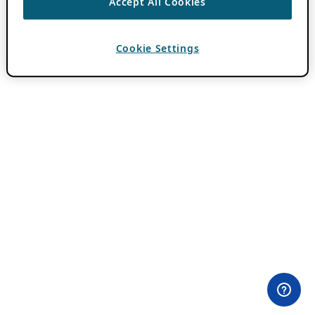
Accept All Cookies
Cookie Settings