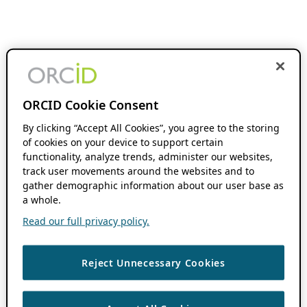
ORCID Cookie Consent
By clicking “Accept All Cookies”, you agree to the storing
of cookies on your device to support certain
functionality, analyze trends, administer our websites,
track user movements around the websites and to
gather demographic information about our user base as
a whole.
Read our full privacy policy.
Reject Unnecessary Cookies