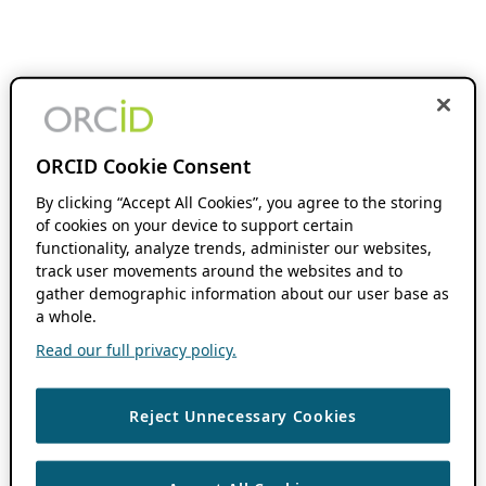
ORCID Cookie Consent
By clicking “Accept All Cookies”, you agree to the storing
of cookies on your device to support certain
functionality, analyze trends, administer our websites,
track user movements around the websites and to
gather demographic information about our user base as
a whole.
Read our full privacy policy.
Reject Unnecessary Cookies