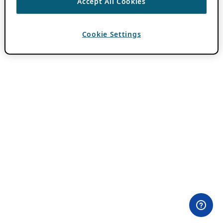
Accept All Cookies
Cookie Settings