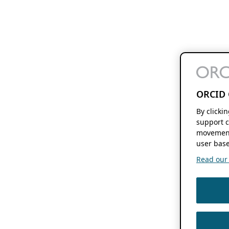
ORCID 
By clicki
support c
movement
user base
Read our f