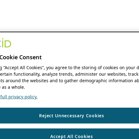
Cookie Consent
ng “Accept All Cookies”, you agree to the storing of cookies on your 
ertain functionality, analyze trends, administer our websites, track
s around the websites and to gather demographic information ab
 as a whole.
ull privacy policy.
Reject Unnecessary Cookies
Accept All Cookies