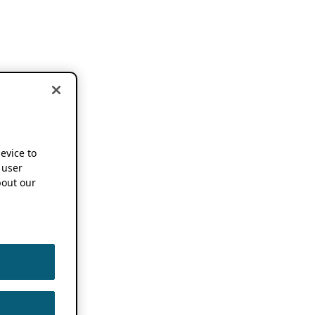
device to
 user
out our