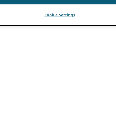
Cookie Settings