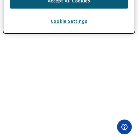
Accept All Cookies
Cookie Settings