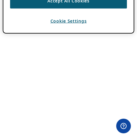
Accept All Cookies
Cookie Settings