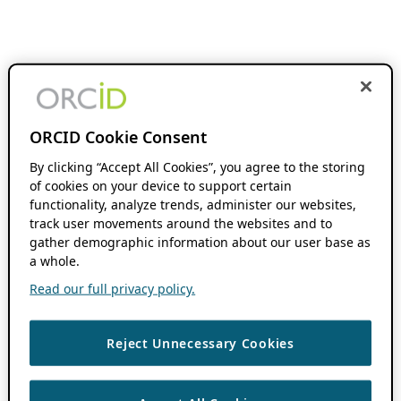
ORCID Cookie Consent
By clicking “Accept All Cookies”, you agree to the storing
of cookies on your device to support certain
functionality, analyze trends, administer our websites,
track user movements around the websites and to
gather demographic information about our user base as
a whole.
Read our full privacy policy.
Reject Unnecessary Cookies