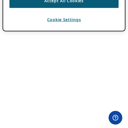
Accept All Cookies
Cookie Settings