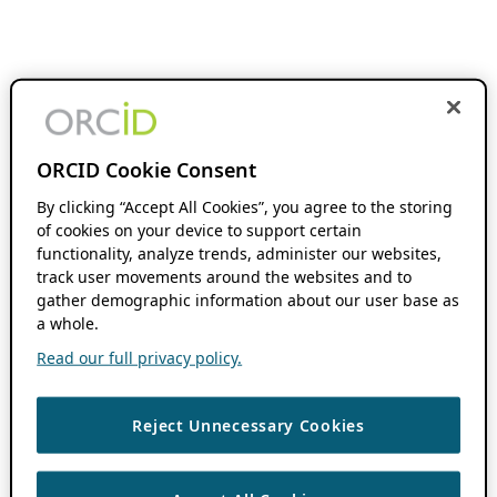
ORCID Cookie Consent
By clicking “Accept All Cookies”, you agree to the storing
of cookies on your device to support certain
functionality, analyze trends, administer our websites,
track user movements around the websites and to
gather demographic information about our user base as
a whole.
Read our full privacy policy.
Reject Unnecessary Cookies