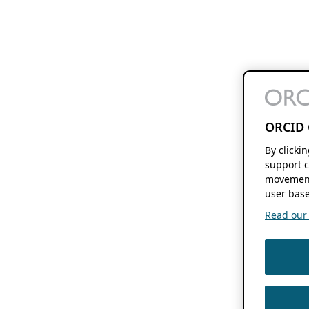
ORCID 
By clicki
support c
movement
user base
Read our f