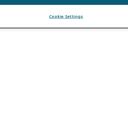
Cookie Settings