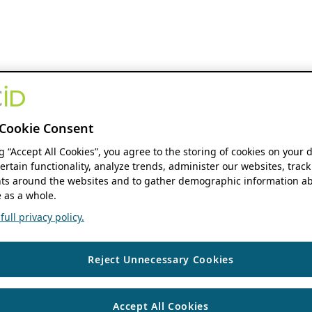
Cookie Consent
ng “Accept All Cookies”, you agree to the storing of cookies on your 
ertain functionality, analyze trends, administer our websites, track
s around the websites and to gather demographic information ab
 as a whole.
ull privacy policy.
Reject Unnecessary Cookies
Accept All Cookies