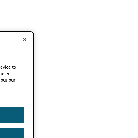
device to
 user
out our