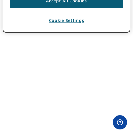
Accept All Cookies
Cookie Settings