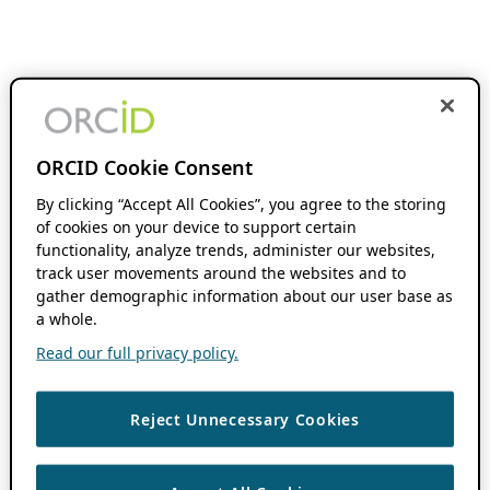
ORCID Cookie Consent
By clicking “Accept All Cookies”, you agree to the storing
of cookies on your device to support certain
functionality, analyze trends, administer our websites,
track user movements around the websites and to
gather demographic information about our user base as
a whole.
Read our full privacy policy.
Reject Unnecessary Cookies