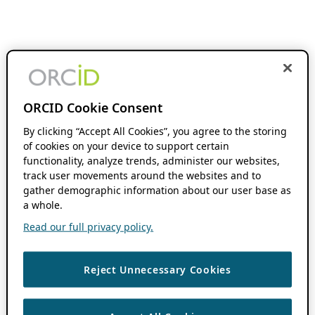
ORCID Cookie Consent
By clicking “Accept All Cookies”, you agree to the storing
of cookies on your device to support certain
functionality, analyze trends, administer our websites,
track user movements around the websites and to
gather demographic information about our user base as
a whole.
Read our full privacy policy.
Reject Unnecessary Cookies