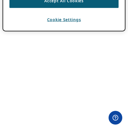
Accept All Cookies
Cookie Settings