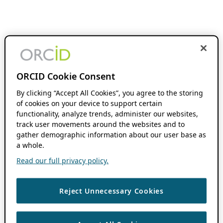
ORCID Cookie Consent
By clicking “Accept All Cookies”, you agree to the storing
of cookies on your device to support certain
functionality, analyze trends, administer our websites,
track user movements around the websites and to
gather demographic information about our user base as
a whole.
Read our full privacy policy.
Reject Unnecessary Cookies