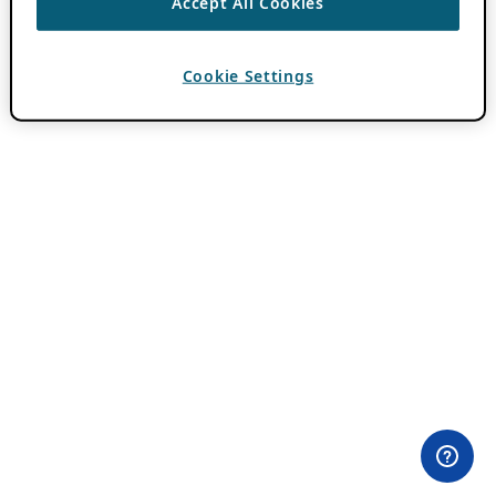
Accept All Cookies
Cookie Settings