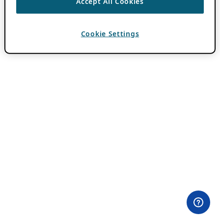
Accept All Cookies
Cookie Settings