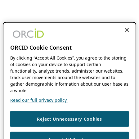
ORCID Cookie Consent
By clicking “Accept All Cookies”, you agree to the storing
of cookies on your device to support certain
functionality, analyze trends, administer our websites,
track user movements around the websites and to
gather demographic information about our user base as
a whole.
Read our full privacy policy.
Reject Unnecessary Cookies