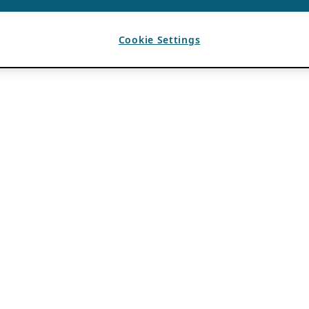
Cookie Settings