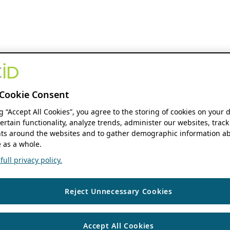
Cookie Consent
ng “Accept All Cookies”, you agree to the storing of cookies on your 
ertain functionality, analyze trends, administer our websites, track
s around the websites and to gather demographic information ab
 as a whole.
ull privacy policy.
Reject Unnecessary Cookies
Accept All Cookies