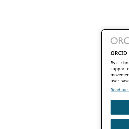
ORCID 
By clicki
support c
movement
user base
Read our f