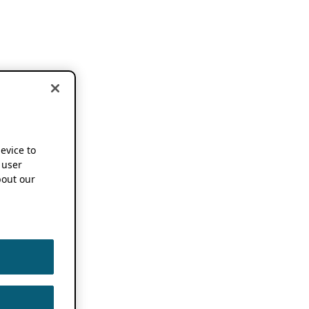
device to
 user
out our