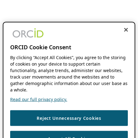
ORCID Cookie Consent
By clicking “Accept All Cookies”, you agree to the storing
of cookies on your device to support certain
functionality, analyze trends, administer our websites,
track user movements around the websites and to
gather demographic information about our user base as
a whole.
Read our full privacy policy.
Reject Unnecessary Cookies