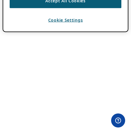
Accept All Cookies
Cookie Settings