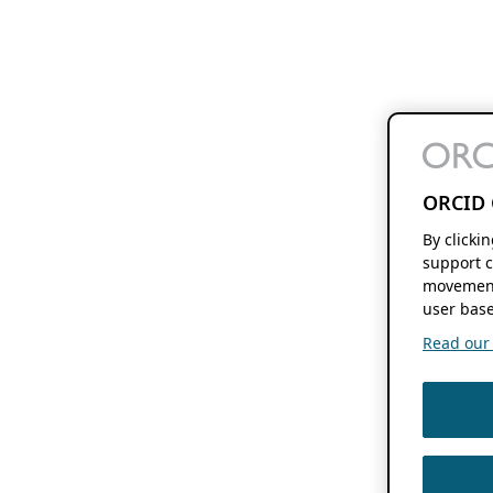
ORCID 
By clicki
support c
movement
user base
Read our f