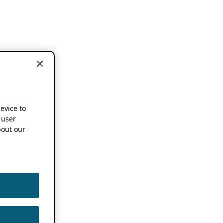
device to
 user
out our