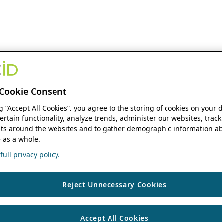
Cookie Consent
ng “Accept All Cookies”, you agree to the storing of cookies on your 
ertain functionality, analyze trends, administer our websites, track
s around the websites and to gather demographic information ab
 as a whole.
ull privacy policy.
Reject Unnecessary Cookies
Accept All Cookies