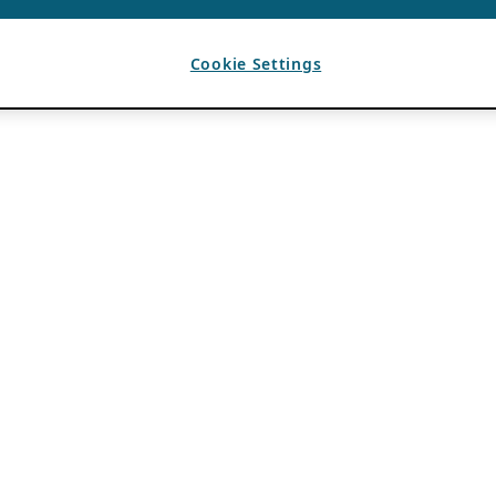
Cookie Settings