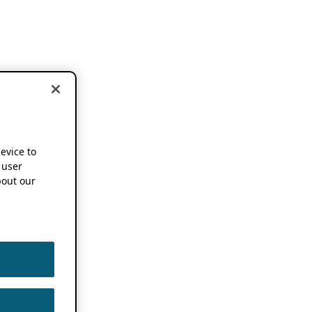
device to
 user
out our