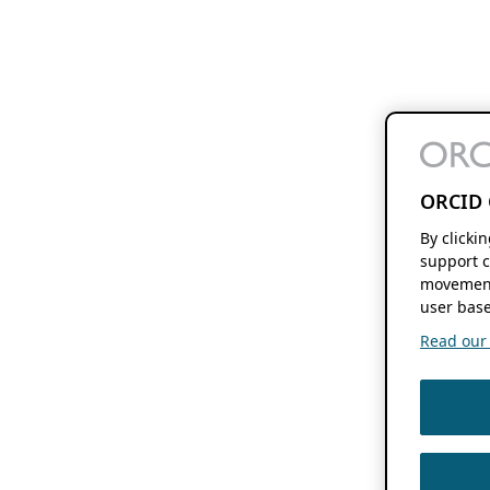
ORCID 
By clicki
support c
movement
user base
Read our f