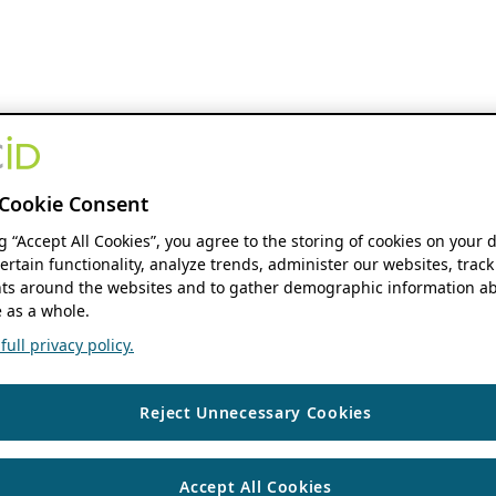
Cookie Consent
ng “Accept All Cookies”, you agree to the storing of cookies on your 
ertain functionality, analyze trends, administer our websites, track
s around the websites and to gather demographic information ab
 as a whole.
ull privacy policy.
Reject Unnecessary Cookies
Accept All Cookies