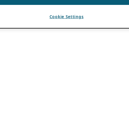
Cookie Settings