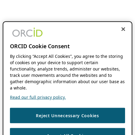
ORCID Cookie Consent
By clicking “Accept All Cookies”, you agree to the storing
of cookies on your device to support certain
functionality, analyze trends, administer our websites,
track user movements around the websites and to
gather demographic information about our user base as
a whole.
Read our full privacy policy.
Reject Unnecessary Cookies