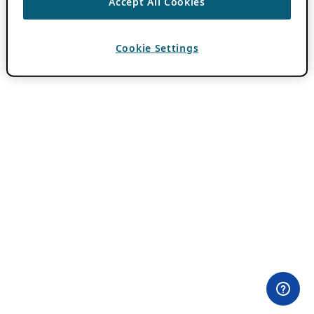
Accept All Cookies
Cookie Settings