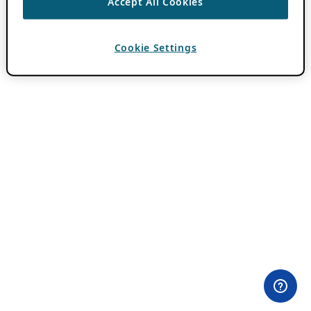
Accept All Cookies
Cookie Settings