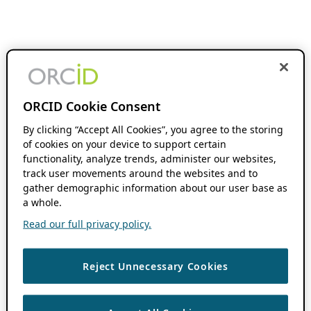
ORCID Cookie Consent
By clicking “Accept All Cookies”, you agree to the storing
of cookies on your device to support certain
functionality, analyze trends, administer our websites,
track user movements around the websites and to
gather demographic information about our user base as
a whole.
Read our full privacy policy.
Reject Unnecessary Cookies