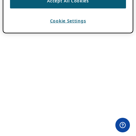
Accept All Cookies
Cookie Settings