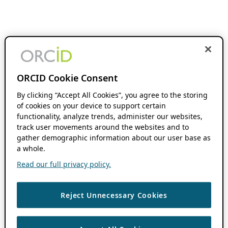
ORCID Cookie Consent
By clicking “Accept All Cookies”, you agree to the storing
of cookies on your device to support certain
functionality, analyze trends, administer our websites,
track user movements around the websites and to
gather demographic information about our user base as
a whole.
Read our full privacy policy.
Reject Unnecessary Cookies