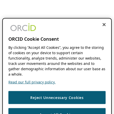
ORCID Cookie Consent
By clicking “Accept All Cookies”, you agree to the storing
of cookies on your device to support certain
functionality, analyze trends, administer our websites,
track user movements around the websites and to
gather demographic information about our user base as
a whole.
Read our full privacy policy.
Reject Unnecessary Cookies