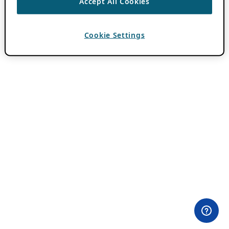
Accept All Cookies
Cookie Settings